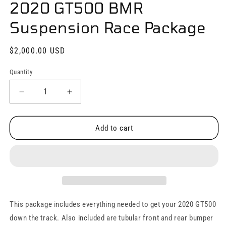
2020 GT500 BMR
in
modal
Suspension Race Package
Regular
$2,000.00 USD
price
Quantity
Quantity
Decrease
Increase
quantity
quantity
for
for
2020
2020
Add to cart
GT500
GT500
BMR
BMR
Suspension
Suspension
Race
Race
Package
Package
This package includes everything needed to get your 2020 GT500
down the track. Also included are tubular front and rear bumper