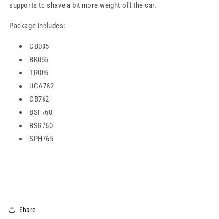
supports to shave a bit more weight off the car.
Package includes:
CB005
BK055
TR005
UCA762
CB762
BSF760
BSR760
SPH765
Share