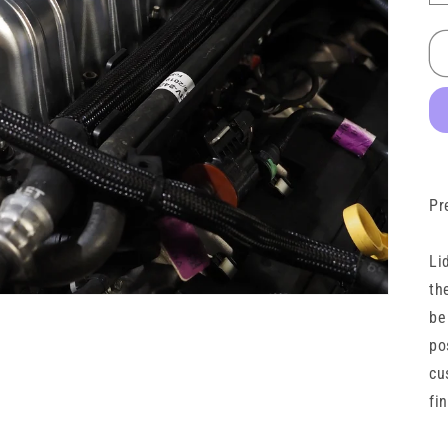
Pr
Li
th
be
po
cu
fi