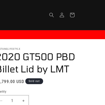
Log
Cart
in
STANGLIFESTYLE
2020 GT500 PBD
illet Lid by LMT
gular
,799.00 USD
Sold out
ice
ntity
antity
Decrease
Increase