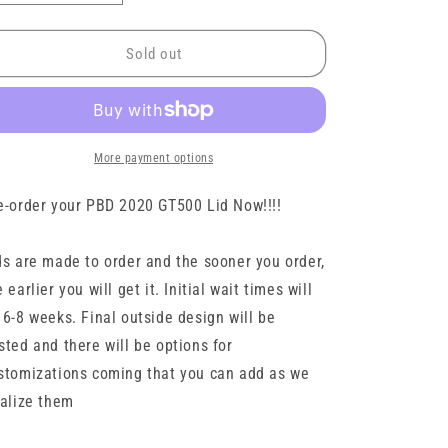
quantity
quantity
for
for
2020
2020
Sold out
GT500
GT500
PBD
PBD
Billet
Billet
Lid
Lid
by
by
More payment options
LMT
LMT
e-order your PBD 2020 GT500 Lid Now!!!!
ds are made to order and the sooner you order,
e earlier you will get it. Initial wait times will
 6-8 weeks. Final outside design will be
sted and there will be options for
stomizations coming that you can add as we
nalize them