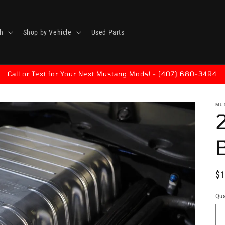
h
Shop by Vehicle
Used Parts
Call or Text for Your Next Mustang Mods! - (407) 680-3494
MU
B
Re
$1
pr
Qua
Qu