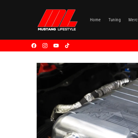
Skip to
content
Home
Tuning
Merc
Facebook
Instagram
YouTube
TikTok
Skip to
product
information